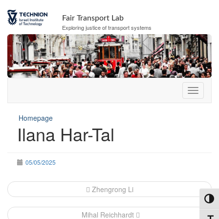
Skip
Skip
to
to
Fair Transport Lab
Content
navigation
Exploring justice of transport systems
Homepage
Ilana Har-Tal
05/05/2025
Post
Zhengrong Li
navigation
Toggl
Mihal Reichhardt