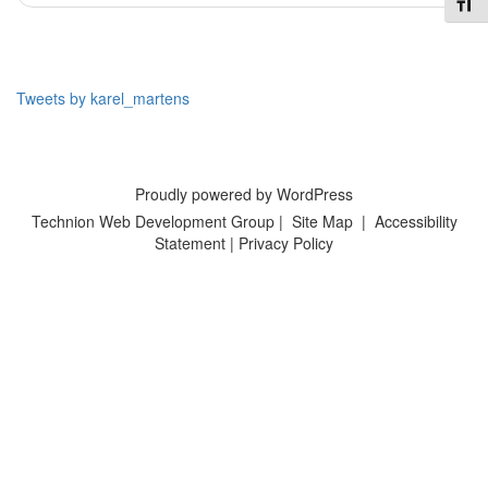
Toggl
Tweets by karel_martens
Proudly powered by WordPress
Technion Web Development Group
|
Site Map
|
Accessibility
Statement
|
Privacy Policy