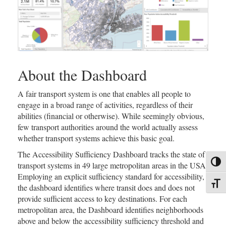
About the Dashboard
A fair transport system is one that enables all people to
engage in a broad range of activities, regardless of their
abilities (financial or otherwise). While seemingly obvious,
few transport authorities around the world actually assess
whether transport systems achieve this basic goal.
The Accessibility Sufficiency Dashboard tracks the state of
Toggl
transport systems in 49 large metropolitan areas in the USA.
Employing an explicit sufficiency standard for accessibility,
Toggl
the dashboard identifies where transit does and does not
provide sufficient access to key destinations. For each
metropolitan area, the Dashboard identifies neighborhoods
above and below the accessibility sufficiency threshold and