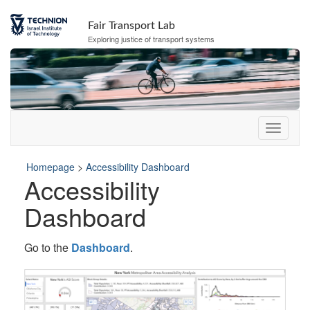
Skip
Skip
to
to
Fair Transport Lab
Content
navigation
Exploring justice of transport systems
Homepage
>
Accessibility Dashboard
Accessibility
Dashboard
Go to the
Dashboard
.