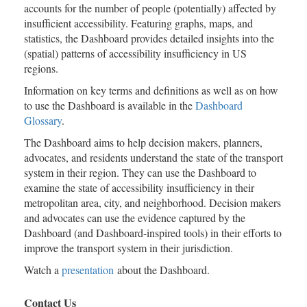
accounts for the number of people (potentially) affected by
insufficient accessibility. Featuring graphs, maps, and
statistics, the Dashboard provides detailed insights into the
(spatial) patterns of accessibility insufficiency in US
regions.
Information on key terms and definitions as well as on how
to use the Dashboard is available in the
Dashboard
Glossary
.
The Dashboard aims to help decision makers, planners,
advocates, and residents understand the state of the transport
system in their region. They can use the Dashboard to
examine the state of accessibility insufficiency in their
metropolitan area, city, and neighborhood. Decision makers
and advocates can use the evidence captured by the
Dashboard (and Dashboard-inspired tools) in their efforts to
improve the transport system in their jurisdiction.
Watch a
presentation
about the Dashboard.
Contact Us