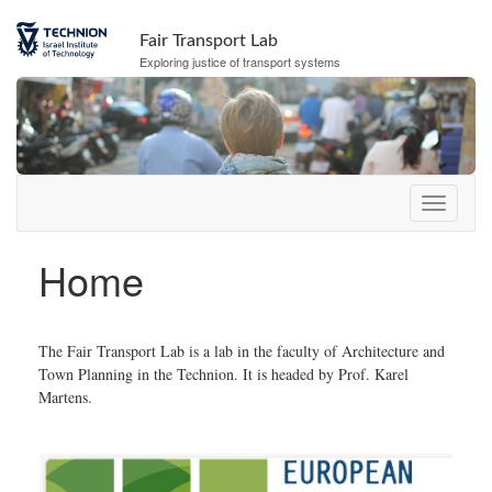
Skip
Skip
to
to
Fair Transport Lab
Content
navigation
Exploring justice of transport systems
Home
The Fair Transport Lab is a lab in the faculty of Architecture and
Town Planning in the Technion. It is headed by Prof. Karel
Martens.