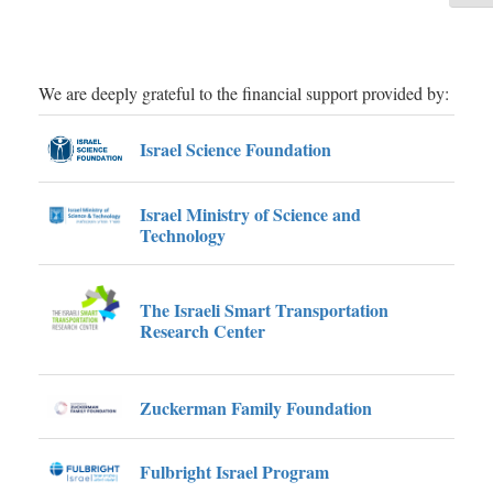
d
e
sharp
framew
 the
of e
in-bus
We are deeply grateful to the financial support provided by:
ex
ad
Israel Science Foundation
Israel Ministry of Science and
Technology
The Israeli Smart Transportation
Research Center
Zuckerman Family Foundation
Fulbright Israel Program