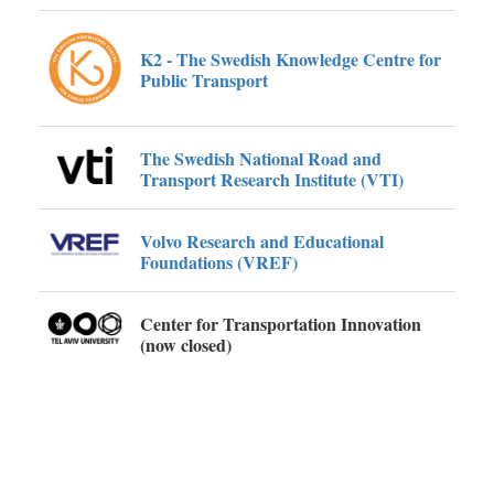
K2 - The Swedish Knowledge Centre for
Public Transport
The Swedish National Road and
Transport Research Institute (VTI)
Volvo Research and Educational
Foundations (VREF)
Center for Transportation Innovation
(now closed)