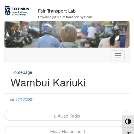
Skip
Skip
to
to
Fair Transport Lab
Content
navigation
Exploring justice of transport systems
Homepage
Wambui Kariuki
26/12/2021
Post
Aviad Kadis
navigation
Toggl
Einav Henenson