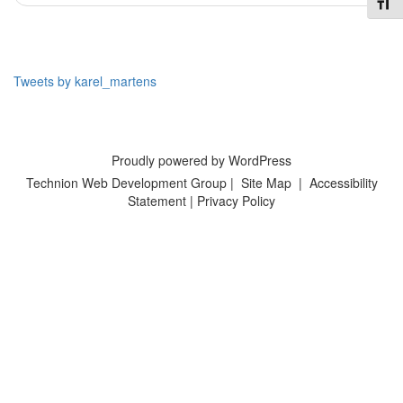
Toggl
Tweets by karel_martens
Proudly powered by WordPress
Technion Web Development Group
|
Site Map
|
Accessibility
Statement
|
Privacy Policy